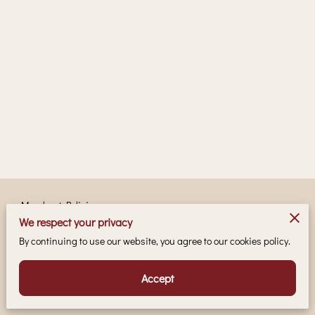
Merchant Policies
We respect your privacy
Legal Notice
By continuing to use our website, you agree to our cookies policy.
Accept
Powered by