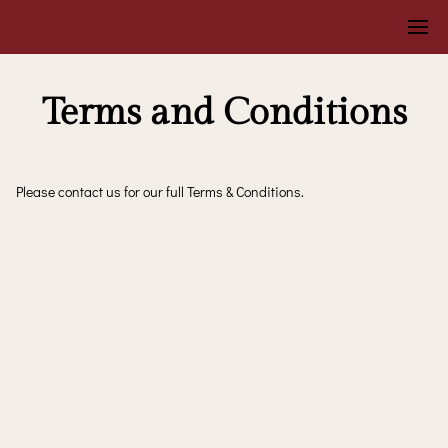
Terms and Conditions
Please contact us for our full Terms & Conditions.