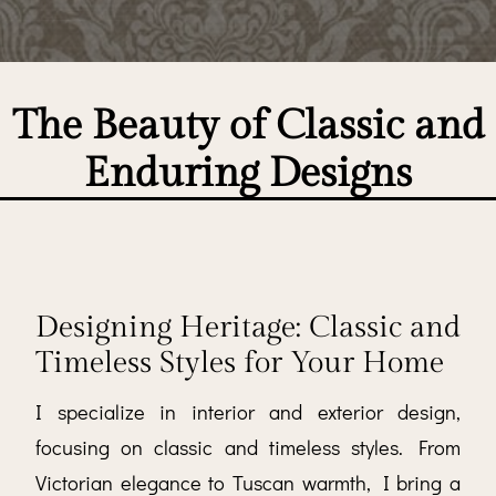
The Beauty of Classic and
Enduring Designs
Designing Heritage: Classic and
Timeless Styles for Your Home
I specialize in interior and exterior design,
focusing on classic and timeless styles. From
Victorian elegance to Tuscan warmth, I bring a