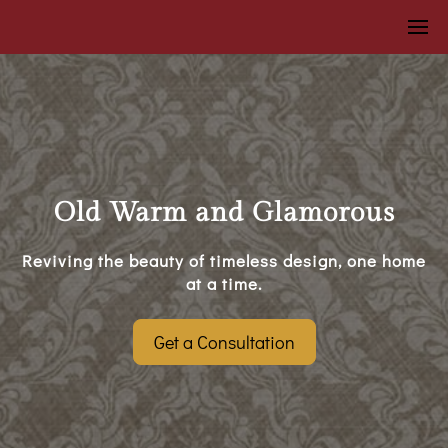
Old Warm and Glamorous
Reviving the beauty of timeless design, one home
at a time.
Get a Consultation