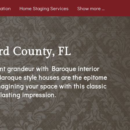
ation
Home Staging Services
Show more ...
rd County, FL
nt grandeur with Baroque interior
, Baroque style houses are the epitome
magining your space with this classic
 lasting impression.