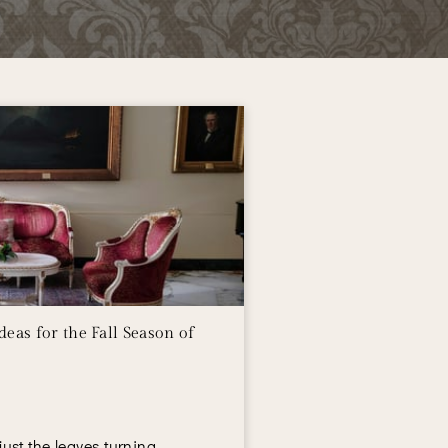
eas for the Fall Season of
t just the leaves turning