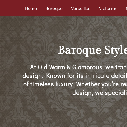
Home
Baroque
Versailles
Victorian
Baroque Styl
At Old Warm & Glamorous, we tran
design. Known for its intricate detai
of timeless luxury. Whether you’re r
design, we speciali