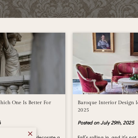
hich One Is Better For
Baroque Interior Design Id
2025
5
Posted on July 29th, 2025
riors don’t just decorate a
Fall’s rolling in, and it’s no