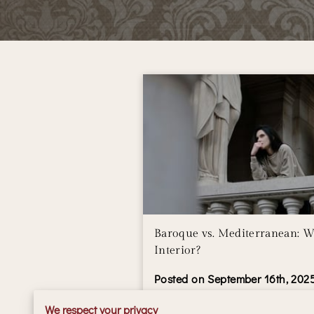
Baroque vs. Mediterranean: W
Interior?
Posted on September 16th, 202
We respect your privacy
Baroque and Mediterranean inte