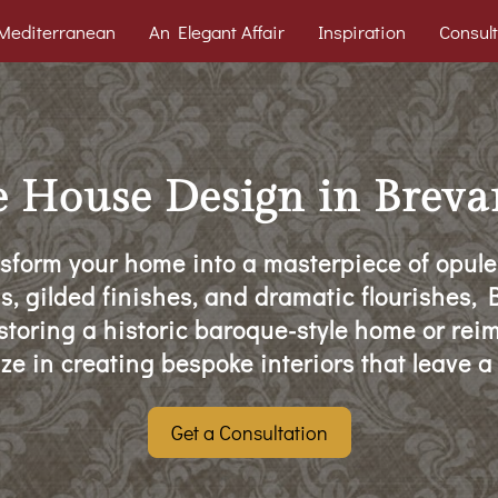
Mediterranean
An Elegant Affair
Inspiration
Consult
About
DIY Tips
Contact
e House Design in Breva
sform your home into a masterpiece of opule
ls, gilded finishes, and dramatic flourishes
estoring a historic baroque-style home or rei
ze in creating bespoke interiors that leave a
Get a Consultation