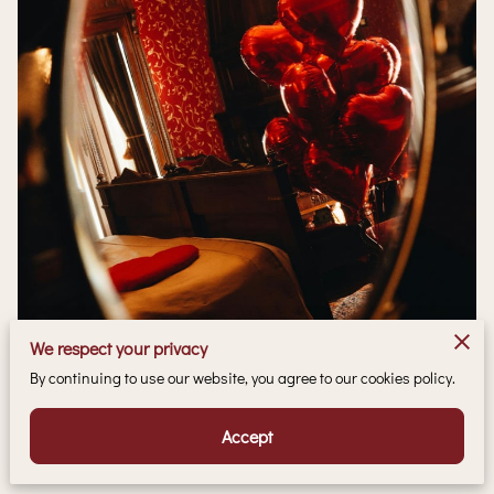
We respect your privacy
By continuing to use our website, you agree to our cookies policy.
Accept