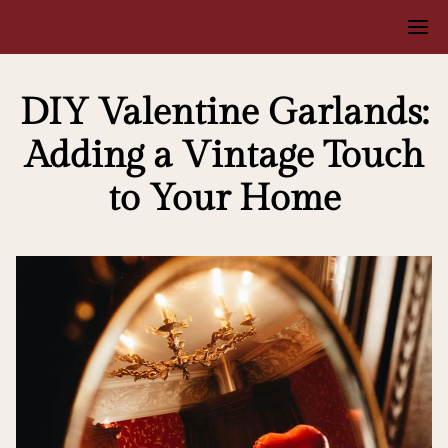
DIY Valentine Garlands:
Adding a Vintage Touch
to Your Home